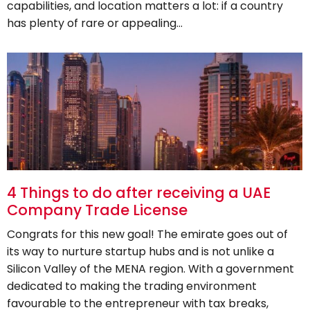
capabilities, and location matters a lot: if a country
has plenty of rare or appealing…
4 Things to do after receiving a UAE
Company Trade License
Congrats for this new goal! The emirate goes out of
its way to nurture startup hubs and is not unlike a
Silicon Valley of the MENA region. With a government
dedicated to making the trading environment
favourable to the entrepreneur with tax breaks,