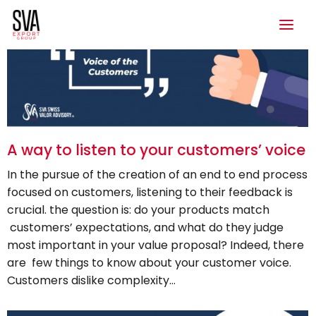
A way to listen to your customers’ voice
In the pursue of the creation of an end to end process
focused on customers, listening to their feedback is
crucial. the question is: do your products match
customers’ expectations, and what do they judge
most important in your value proposal? Indeed, there
are few things to know about your customer voice.
Customers dislike complexity…