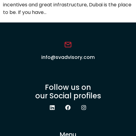
incentives and great infrastructure, Dubai is the place
to be. If you have…
info@svadvisory.com
Follow us on
our Social profiles
Menu