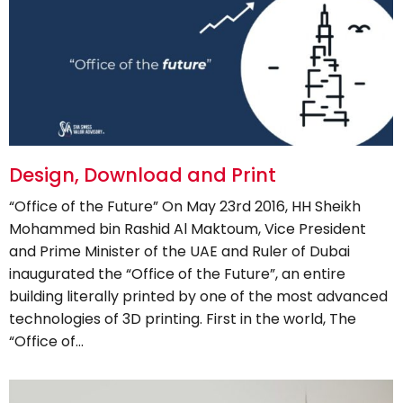
Design, Download and Print
“Office of the Future” On May 23rd 2016, HH Sheikh
Mohammed bin Rashid Al Maktoum, Vice President
and Prime Minister of the UAE and Ruler of Dubai
inaugurated the “Office of the Future”, an entire
building literally printed by one of the most advanced
technologies of 3D printing. First in the world, The
“Office of…