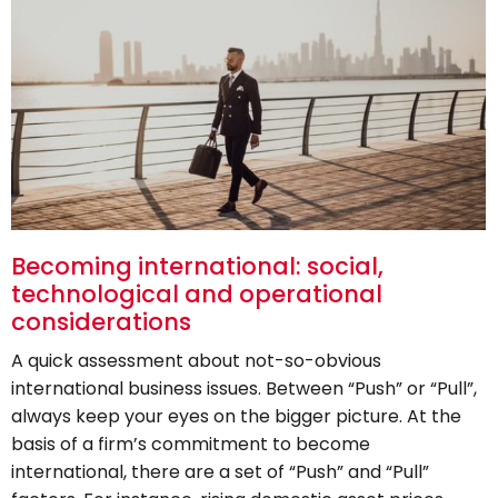
Becoming international: social,
technological and operational
considerations
A quick assessment about not-so-obvious
international business issues. Between “Push” or “Pull”,
always keep your eyes on the bigger picture. At the
basis of a firm’s commitment to become
international, there are a set of “Push” and “Pull”