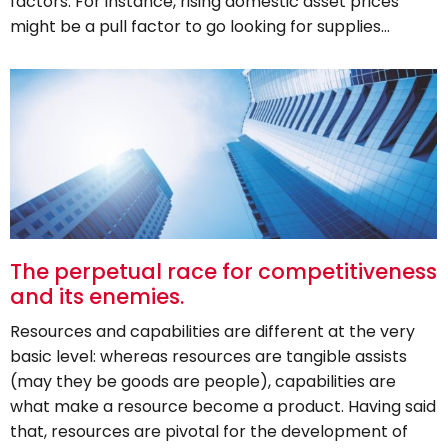
factors. For instance, rising domestic asset prices
might be a pull factor to go looking for supplies…
The perpetual race for competitiveness
and its enemies.
Resources and capabilities are different at the very
basic level: whereas resources are tangible assists
(may they be goods are people), capabilities are
what make a resource become a product. Having said
that, resources are pivotal for the development of