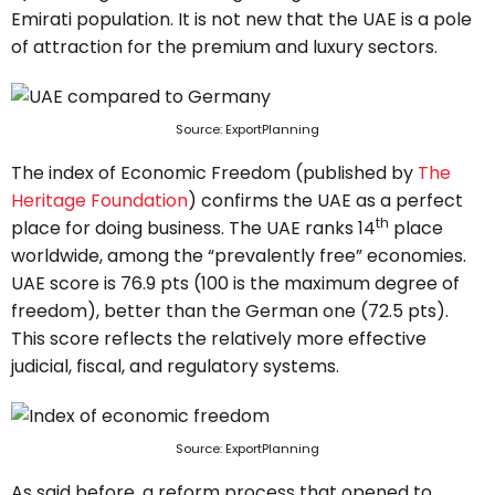
Emirati population. It is not new that the UAE is a pole
of attraction for the premium and luxury sectors.
Source: ExportPlanning
The index of Economic Freedom (published by
The
Heritage Foundation
) confirms the UAE as a perfect
th
place for doing business. The UAE ranks 14
place
worldwide, among the “prevalently free” economies.
UAE score is 76.9 pts (100 is the maximum degree of
freedom), better than the German one (72.5 pts).
This score reflects the relatively more effective
judicial, fiscal, and regulatory systems.
Source: ExportPlanning
As said before, a reform process that opened to