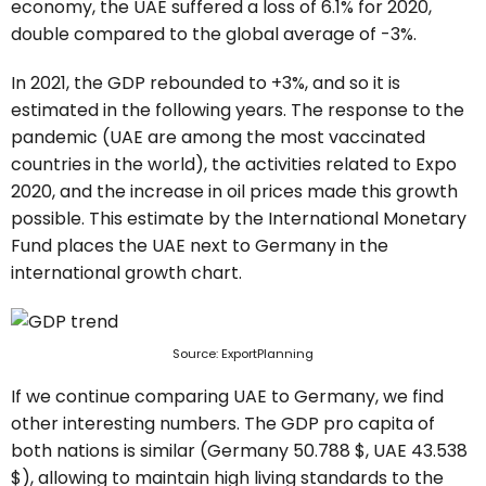
economy, the UAE suffered a loss of 6.1% for 2020,
double compared to the global average of -3%.
In 2021, the GDP rebounded to +3%, and so it is
estimated in the following years. The response to the
pandemic (UAE are among the most vaccinated
countries in the world), the activities related to Expo
2020, and the increase in oil prices made this growth
possible. This estimate by the International Monetary
Fund places the UAE next to Germany in the
international growth chart.
Source: ExportPlanning
If we continue comparing UAE to Germany, we find
other interesting numbers. The GDP pro capita of
both nations is similar (Germany 50.788 $, UAE 43.538
$), allowing to maintain high living standards to the