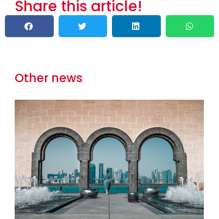
Share this article!
Other news