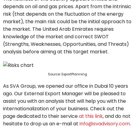
depends on oil and gas prices. Apart from the intrinsic
risk (that depends on the fluctuation of the energy
market), the main risk could be the initial approach to
the market. The United Arab Emirates requires
knowledge of the market and correct SWOT
(Strengths, Weaknesses, Opportunities, and Threats)
analysis before aiming at this target market.
Source: ExportPlanning
As SVA Group, we opened our office in Dubai 10 years
ago. Our External Export Manager will be pleased to
assist you with an analysis that will help you with the
internationalization of your business. Check out the
page dedicated to their service
at this link
, and do not
hesitate to drop us an e-mail at
info@svadvisory.com
.