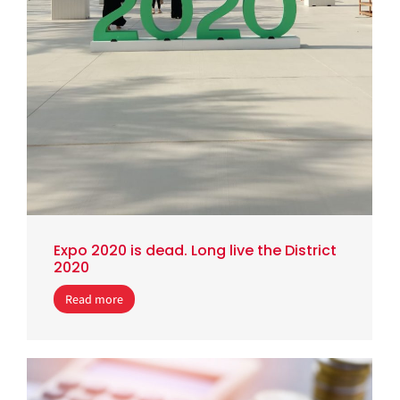
Expo 2020 is dead. Long live the District
2020
Read more