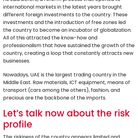
international markets in the latest years brought
different foreign investments to the country. These
investments and the introduction of free zones led
the country to become an incubator of globalization.
All of this attracted the know-how and
professionalism that have sustained the growth of the
country, creating a loop that constantly attracts new
businesses.
Nowadays, UAE is the largest trading country in the
Middle East. Raw materials, ICT equipment, means of
transport (cars among the others), fashion, and
precious are the backbone of the imports.
Let’s talk now about the risk
profile
The riskiness of the country appears limited and