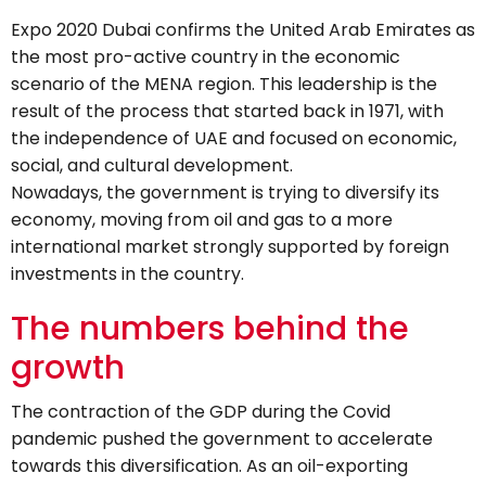
Expo 2020 Dubai confirms the United Arab Emirates as
the most pro-active country in the economic
scenario of the MENA region. This leadership is the
result of the process that started back in 1971, with
the independence of UAE and focused on economic,
social, and cultural development.
Nowadays, the government is trying to diversify its
economy, moving from oil and gas to a more
international market strongly supported by foreign
investments in the country.
The numbers behind the
growth
The contraction of the GDP during the Covid
pandemic pushed the government to accelerate
towards this diversification. As an oil-exporting