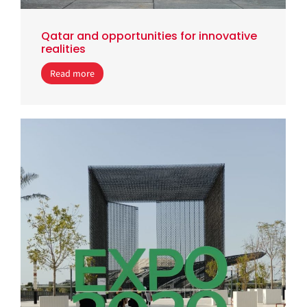
Qatar and opportunities for innovative
realities
Read more