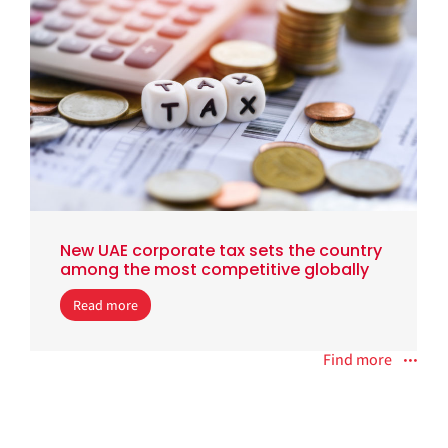
New UAE corporate tax sets the country
among the most competitive globally
Read more
Find more