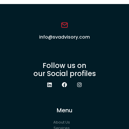
info@svadvisory.com
Follow us on
our Social profiles
Menu
About Us
Services