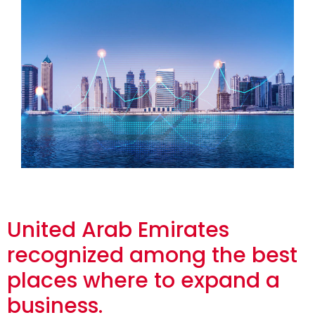
United Arab Emirates
recognized among the best
places where to expand a
business.