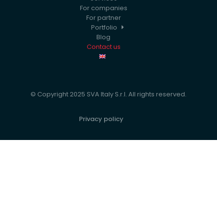
For companies
For partner
Portfolio
Blog
Contact us
© Copyright 2025 SVA Italy S.r.l. All rights reserved.
Privacy policy