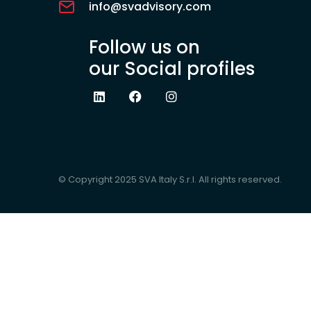
info@svadvisory.com
Follow us on
our Social profiles
© Copyright 2025 SVA Italy S.r.l. All rights reserved.