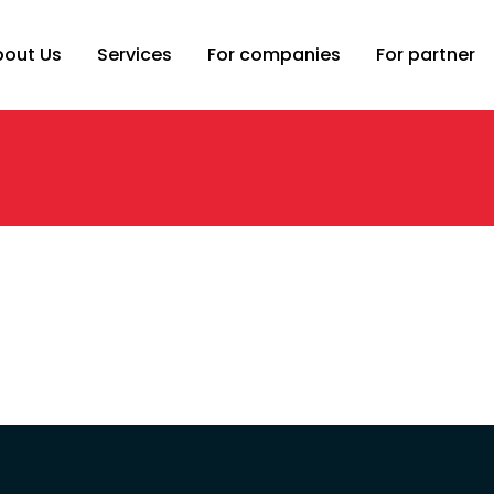
bout Us
Services
For companies
For partner