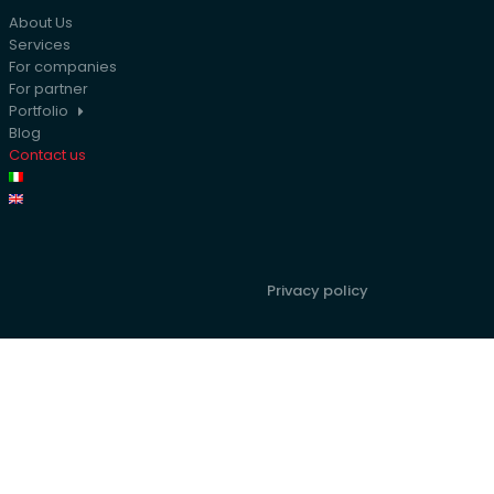
About Us
Services
For companies
For partner
Portfolio
Blog
Contact us
Privacy policy