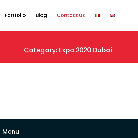
Portfolio
Blog
Contact us
Category: Expo 2020 Dubai
Menu